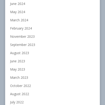
June 2024
May 2024
March 2024
February 2024
November 2023
September 2023
August 2023
June 2023
May 2023
March 2023
October 2022
August 2022
July 2022