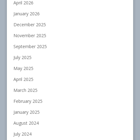
April 2026
January 2026
December 2025
November 2025
September 2025
July 2025
May 2025
April 2025
March 2025
February 2025
January 2025
August 2024
July 2024