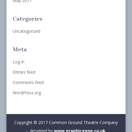
May 2017
Categories
Uncategorized
Meta
Log in
Entries feed
Comments feed
WordPress.org
Copyright © 2017 Common Ground Theatre Company
- designed by
www.graphicgene.co.uk