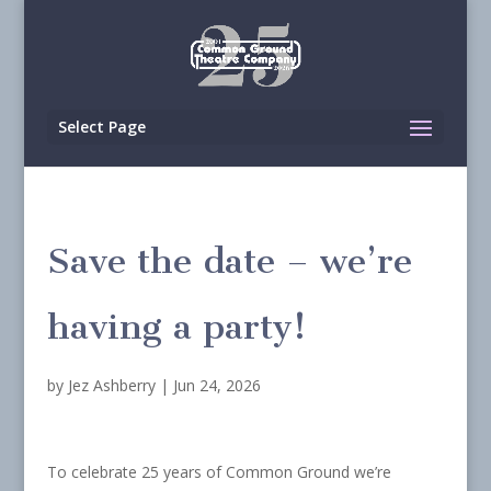
Select Page
Save the date – we’re
having a party!
by
Jez Ashberry
|
Jun 24, 2026
To celebrate 25 years of Common Ground we’re