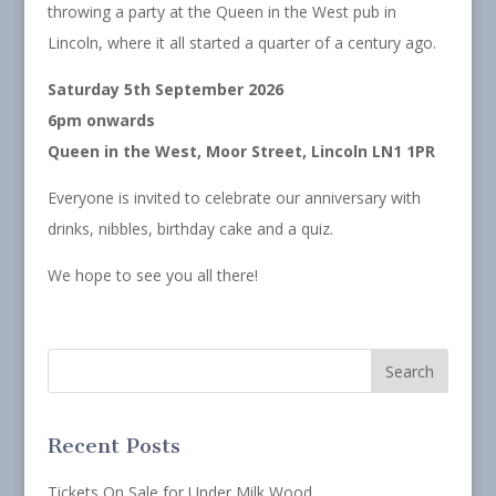
throwing a party at the Queen in the West pub in
Lincoln, where it all started a quarter of a century ago.
Saturday 5th September 2026
6pm onwards
Queen in the West, Moor Street, Lincoln LN1 1PR
Everyone is invited to celebrate our anniversary with
drinks, nibbles, birthday cake and a quiz.
We hope to see you all there!
Recent Posts
Tickets On Sale for Under Milk Wood