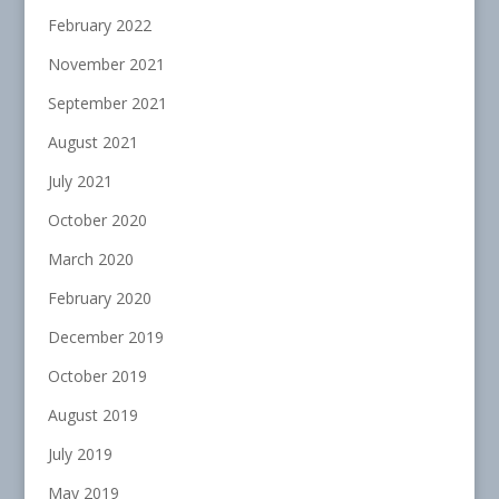
February 2022
November 2021
September 2021
August 2021
July 2021
October 2020
March 2020
February 2020
December 2019
October 2019
August 2019
July 2019
May 2019