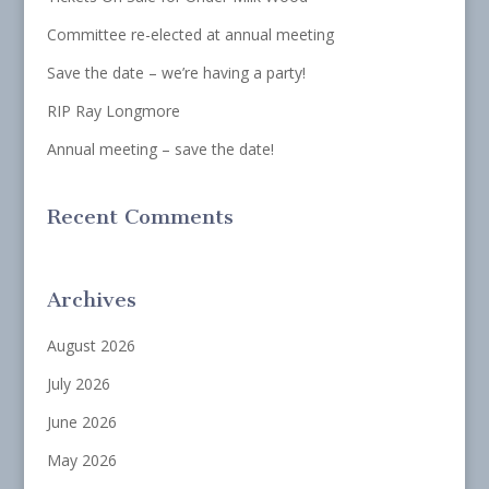
Committee re-elected at annual meeting
Save the date – we’re having a party!
RIP Ray Longmore
Annual meeting – save the date!
Recent Comments
Archives
August 2026
July 2026
June 2026
May 2026