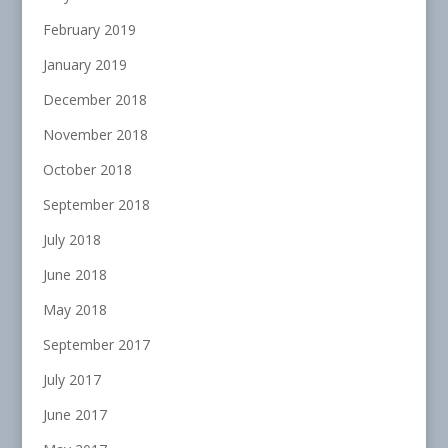
February 2019
January 2019
December 2018
November 2018
October 2018
September 2018
July 2018
June 2018
May 2018
September 2017
July 2017
June 2017