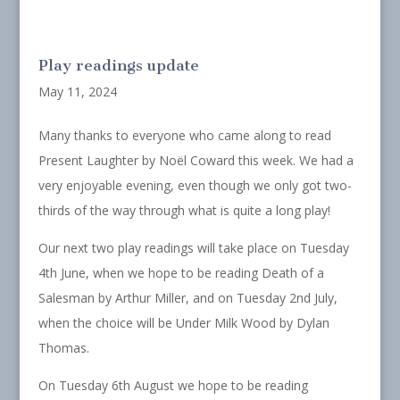
Play readings update
May 11, 2024
Many thanks to everyone who came along to read
Present Laughter by Noël Coward this week. We had a
very enjoyable evening, even though we only got two-
thirds of the way through what is quite a long play!
Our next two play readings will take place on Tuesday
4th June, when we hope to be reading Death of a
Salesman by Arthur Miller, and on Tuesday 2nd July,
when the choice will be Under Milk Wood by Dylan
Thomas.
On Tuesday 6th August we hope to be reading