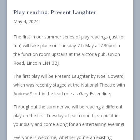
Play reading: Present Laughter
May 4, 2024
The first in our summer series of play readings (just for
fun) will take place on Tuesday 7th May at 7.30pm in
the function room upstairs at the Victoria pub, Union
Road, Lincoln LN1 3BJ.
The first play will be Present Laughter by Noël Coward,
which was recently staged at the National Theatre with
Andrew Scott in the lead role as Gary Essendine.
Throughout the summer we will be reading a different
play on the first Tuesday of each month, so put it in
your diary and come along for an entertaining evening!
Everyone is welcome, whether you’re an existing