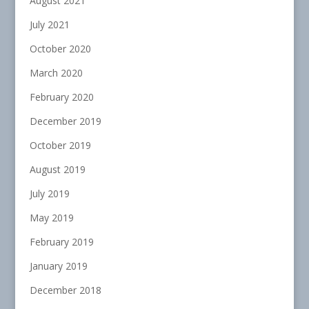
August 2021
July 2021
October 2020
March 2020
February 2020
December 2019
October 2019
August 2019
July 2019
May 2019
February 2019
January 2019
December 2018