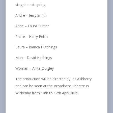
staged next spring:
André – Jerry Smith
Anne – Laura Turner
Pierre – Harry Petrie
Laura – Bianca Hutchings
Man – David Hitchings
Woman – Anita Quigley
The production will be directed by Jez Ashberry
and can be seen at the Broadbent Theatre in
Wickenby from 10th to 12th April 2025.