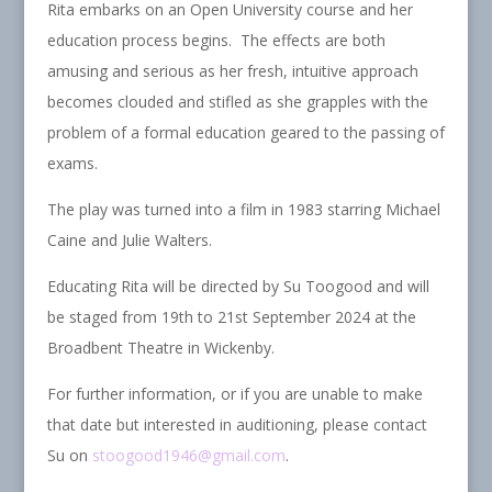
Rita embarks on an Open University course and her
education process begins. The effects are both
amusing and serious as her fresh, intuitive approach
becomes clouded and stifled as she grapples with the
problem of a formal education geared to the passing of
exams.
The play was turned into a film in 1983 starring Michael
Caine and Julie Walters.
Educating Rita will be directed by Su Toogood and will
be staged from 19th to 21st September 2024 at the
Broadbent Theatre in Wickenby.
For further information, or if you are unable to make
that date but interested in auditioning, please contact
Su on
stoogood1946@gmail.com
.