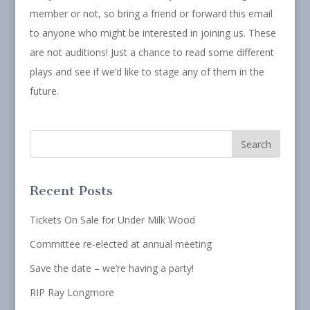
member or not, so bring a friend or forward this email
to anyone who might be interested in joining us. These
are not auditions! Just a chance to read some different
plays and see if we’d like to stage any of them in the
future.
Recent Posts
Tickets On Sale for Under Milk Wood
Committee re-elected at annual meeting
Save the date – we’re having a party!
RIP Ray Longmore