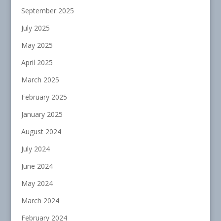
September 2025
July 2025
May 2025
April 2025
March 2025
February 2025
January 2025
August 2024
July 2024
June 2024
May 2024
March 2024
February 2024