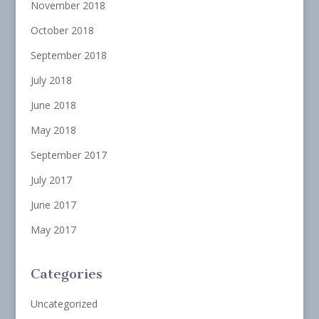
November 2018
October 2018
September 2018
July 2018
June 2018
May 2018
September 2017
July 2017
June 2017
May 2017
Categories
Uncategorized