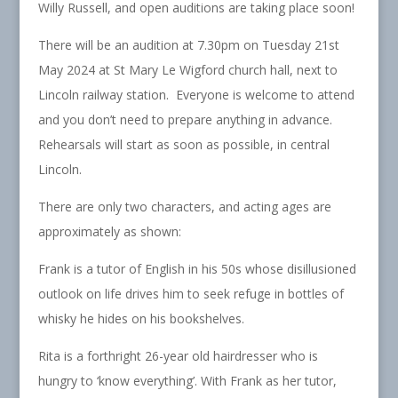
Willy Russell, and open auditions are taking place soon!
There will be an audition at 7.30pm on Tuesday 21st
May 2024 at St Mary Le Wigford church hall, next to
Lincoln railway station. Everyone is welcome to attend
and you don’t need to prepare anything in advance.
Rehearsals will start as soon as possible, in central
Lincoln.
There are only two characters, and acting ages are
approximately as shown:
Frank is a tutor of English in his 50s whose disillusioned
outlook on life drives him to seek refuge in bottles of
whisky he hides on his bookshelves.
Rita is a forthright 26-year old hairdresser who is
hungry to ‘know everything’. With Frank as her tutor,