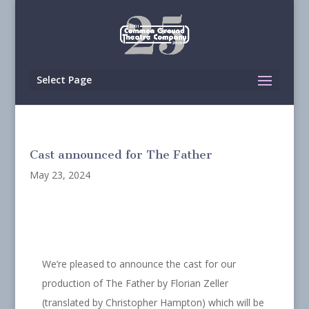
Select Page
Cast announced for The Father
May 23, 2024
We’re pleased to announce the cast for our
production of The Father by Florian Zeller
(translated by Christopher Hampton) which will be