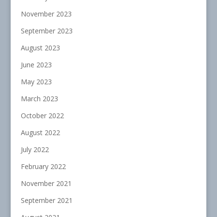
November 2023
September 2023
August 2023
June 2023
May 2023
March 2023
October 2022
August 2022
July 2022
February 2022
November 2021
September 2021