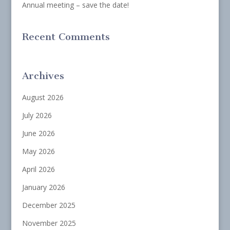
Annual meeting – save the date!
Recent Comments
Archives
August 2026
July 2026
June 2026
May 2026
April 2026
January 2026
December 2025
November 2025