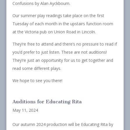
Confusions by Alan Ayckbourn.
Our summer play readings take place on the first
Tuesday of each month in the upstairs function room
at the Victoria pub on Union Road in Lincoln.
They’re free to attend and there’s no pressure to read if
you’d prefer to just listen. These are not auditions!
They’re just an opportunity for us to get together and
read some different plays.
We hope to see you there!
Auditions for Educating Rita
May 11, 2024
Our autumn 2024 production will be Educating Rita by