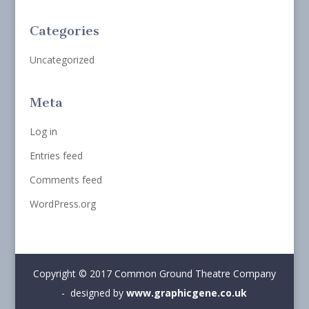
Categories
Uncategorized
Meta
Log in
Entries feed
Comments feed
WordPress.org
Copyright © 2017 Common Ground Theatre Company
- designed by
www.graphicgene.co.uk