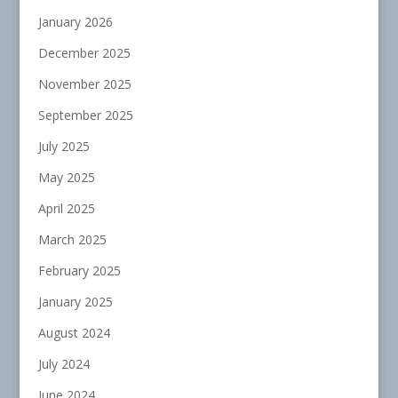
January 2026
December 2025
November 2025
September 2025
July 2025
May 2025
April 2025
March 2025
February 2025
January 2025
August 2024
July 2024
June 2024