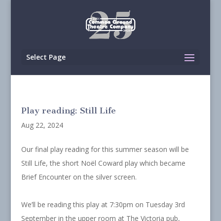
Select Page
Play reading: Still Life
Aug 22, 2024
Our final play reading for this summer season will be
Still Life, the short Noël Coward play which became
Brief Encounter on the silver screen.
We’ll be reading this play at 7:30pm on Tuesday 3rd
September in the upper room at The Victoria pub,