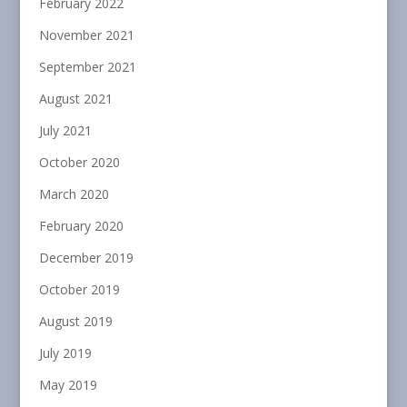
February 2022
November 2021
September 2021
August 2021
July 2021
October 2020
March 2020
February 2020
December 2019
October 2019
August 2019
July 2019
May 2019