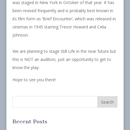
was staged in New York in October of that year. It has
been revived frequently and is probably best known in
its film form as ‘Brief Encounter’, which was released in
cinemas in 1945 starring Trevor Howard and Celia
Johnson.
We are planning to stage Still Life in the near future but
this is NOT an audition, just an opportunity to get to
know the play.
Hope to see you there!
Recent Posts