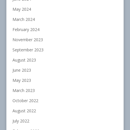
May 2024
March 2024
February 2024
November 2023
September 2023
August 2023
June 2023
May 2023
March 2023
October 2022
August 2022
July 2022