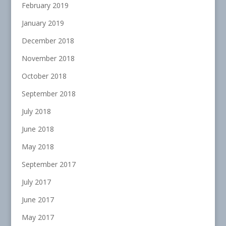
February 2019
January 2019
December 2018
November 2018
October 2018
September 2018
July 2018
June 2018
May 2018
September 2017
July 2017
June 2017
May 2017