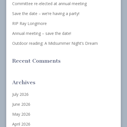
Committee re-elected at annual meeting
Save the date – we’re having a party!
RIP Ray Longmore
Annual meeting – save the date!
Outdoor reading: A Midsummer Night’s Dream
Recent Comments
Archives
July 2026
June 2026
May 2026
April 2026