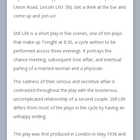
Union Road, Lincoln LN1 3BJ. Get a drink at the bar and
come up and join us!
Still Life is a short play in five scenes, one of ten plays
that make up Tonight at 8:30, a cycle written to be
performed across three evenings. It portrays the
chance meeting, subsequent love affair, and eventual
parting of a married woman and a physician.
The sadness of their serious and secretive affair is
contrasted throughout the play with the boisterous,
uncomplicated relationship of a second couple. Still Life
differs from most of the plays in the cycle by having an
unhappy ending.
The play was first produced in London in May 1936 and