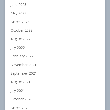
June 2023
May 2023
March 2023
October 2022
August 2022
July 2022
February 2022
November 2021
September 2021
August 2021
July 2021
October 2020
March 2020