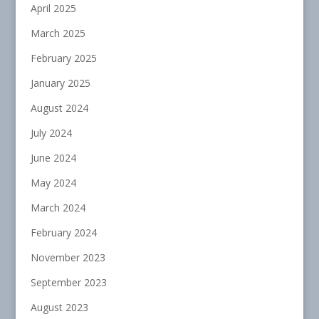
April 2025
March 2025
February 2025
January 2025
August 2024
July 2024
June 2024
May 2024
March 2024
February 2024
November 2023
September 2023
August 2023