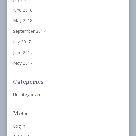
June 2018
May 2018
September 2017
July 2017
June 2017
May 2017
Categories
Uncategorized
Meta
Log in