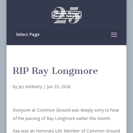
Select Page
RIP Ray Longmore
by
Jez Ashberry
|
Jun 23, 2026
Everyone at Common Ground was deeply sorry to hear
of the passing of Ray Longmore earlier this month.
Ray was an Honorary Life Member of Common Ground