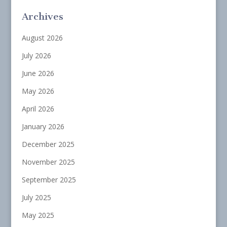
Archives
August 2026
July 2026
June 2026
May 2026
April 2026
January 2026
December 2025
November 2025
September 2025
July 2025
May 2025