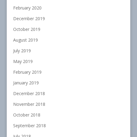
February 2020
December 2019
October 2019
August 2019
July 2019
May 2019
February 2019
January 2019
December 2018
November 2018
October 2018
September 2018
July 2018