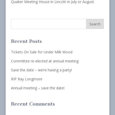
Quaker Meeting House in Lincoln in July or August.
Recent Posts
Tickets On Sale for Under Milk Wood
Committee re-elected at annual meeting
Save the date – we’re having a party!
RIP Ray Longmore
Annual meeting – save the date!
Recent Comments