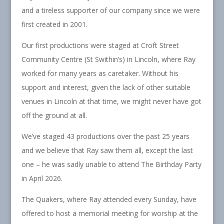
and a tireless supporter of our company since we were
first created in 2001.
Our first productions were staged at Croft Street
Community Centre (St Swithin’s) in Lincoln, where Ray
worked for many years as caretaker. Without his
support and interest, given the lack of other suitable
venues in Lincoln at that time, we might never have got
off the ground at all.
We’ve staged 43 productions over the past 25 years
and we believe that Ray saw them all, except the last
one – he was sadly unable to attend The Birthday Party
in April 2026.
The Quakers, where Ray attended every Sunday, have
offered to host a memorial meeting for worship at the