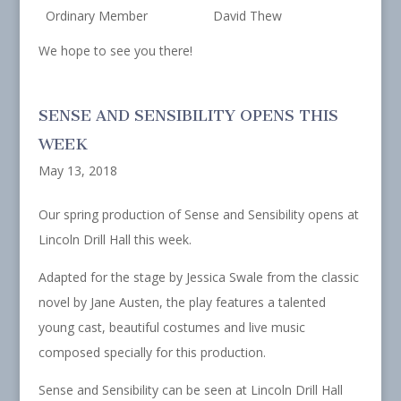
Ordinary Member
David Thew
We hope to see you there!
SENSE AND SENSIBILITY OPENS THIS
WEEK
May 13, 2018
Our spring production of Sense and Sensibility opens at
Lincoln Drill Hall this week.
Adapted for the stage by Jessica Swale from the classic
novel by Jane Austen, the play features a talented
young cast, beautiful costumes and live music
composed specially for this production.
Sense and Sensibility can be seen at Lincoln Drill Hall