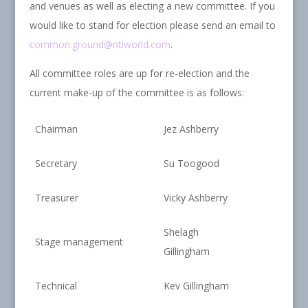
and venues as well as electing a new committee. If you
would like to stand for election please send an email to
common.ground@ntlworld.com
.
All committee roles are up for re-election and the
current make-up of the committee is as follows:
Chairman
Jez Ashberry
Secretary
Su Toogood
Treasurer
Vicky Ashberry
Shelagh
Stage management
Gillingham
Technical
Kev Gillingham