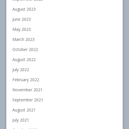
August 2023
June 2023
May 2023
March 2023
October 2022
August 2022
July 2022
February 2022
November 2021
September 2021
August 2021
July 2021