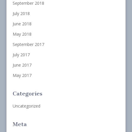
September 2018
July 2018
June 2018
May 2018
September 2017
July 2017
June 2017
May 2017
Categories
Uncategorized
Meta