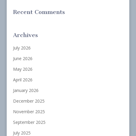
Recent Comments
Archives
July 2026
June 2026
May 2026
April 2026
January 2026
December 2025
November 2025
September 2025
July 2025