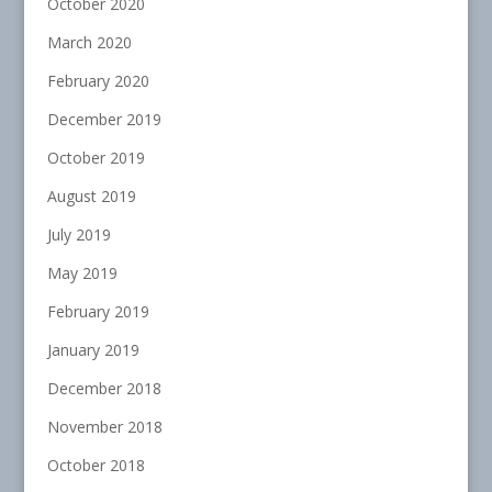
October 2020
March 2020
February 2020
December 2019
October 2019
August 2019
July 2019
May 2019
February 2019
January 2019
December 2018
November 2018
October 2018