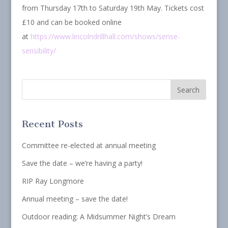
from Thursday 17th to Saturday 19th May. Tickets cost
£10 and can be booked online
at
https://www.lincolndrillhall.com/shows/sense-
sensibility/
Recent Posts
Committee re-elected at annual meeting
Save the date – we’re having a party!
RIP Ray Longmore
Annual meeting – save the date!
Outdoor reading: A Midsummer Night’s Dream