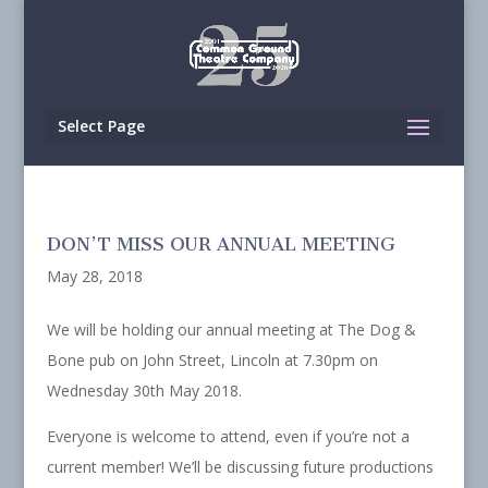
Select Page
DON’T MISS OUR ANNUAL MEETING
May 28, 2018
We will be holding our annual meeting at The Dog &
Bone pub on John Street, Lincoln at 7.30pm on
Wednesday 30th May 2018.
Everyone is welcome to attend, even if you’re not a
current member! We’ll be discussing future productions