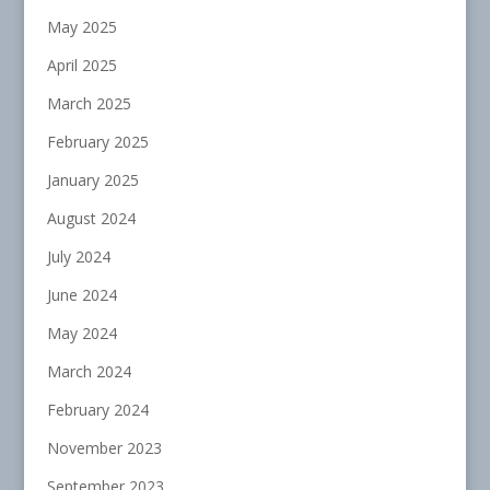
May 2025
April 2025
March 2025
February 2025
January 2025
August 2024
July 2024
June 2024
May 2024
March 2024
February 2024
November 2023
September 2023