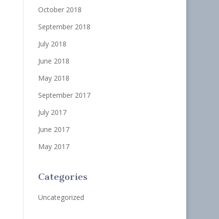
October 2018
September 2018
July 2018
June 2018
May 2018
September 2017
July 2017
June 2017
May 2017
Categories
Uncategorized