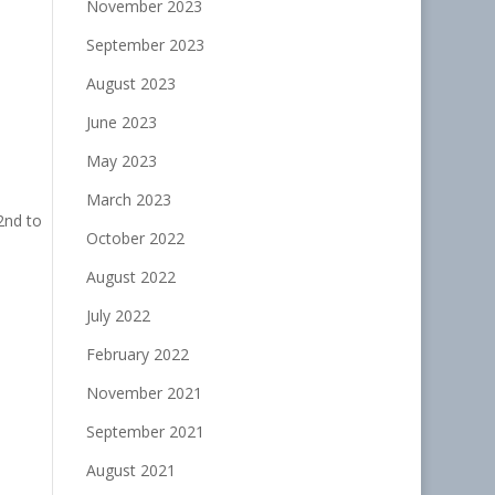
November 2023
September 2023
August 2023
June 2023
May 2023
March 2023
2nd to
October 2022
August 2022
July 2022
February 2022
November 2021
September 2021
August 2021