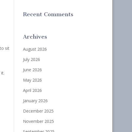
Recent Comments
Archives
o sit
August 2026
July 2026
June 2026
it.
May 2026
April 2026
January 2026
December 2025
November 2025
September 2025