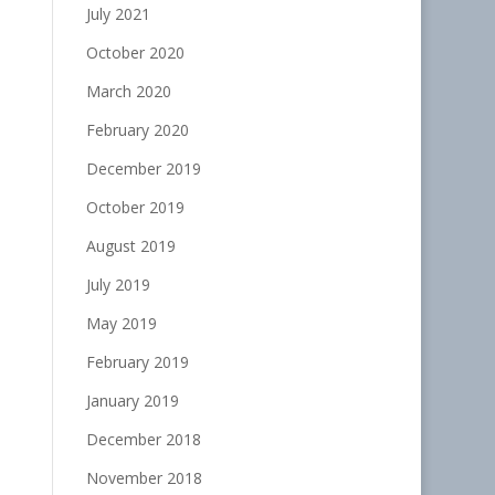
July 2021
October 2020
March 2020
February 2020
December 2019
October 2019
August 2019
July 2019
May 2019
February 2019
January 2019
December 2018
November 2018