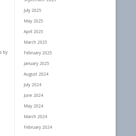
July 2025
May 2025
April 2025
March 2025
s by
February 2025
January 2025
August 2024
July 2024
June 2024
May 2024
March 2024
February 2024