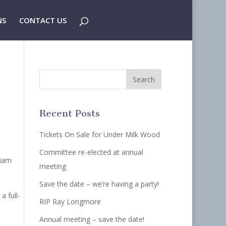
NS
CONTACT US
Recent Posts
Tickets On Sale for Under Milk Wood
Committee re-elected at annual
liam
meeting
Save the date – we’re having a party!
a full-
RIP Ray Longmore
Annual meeting – save the date!