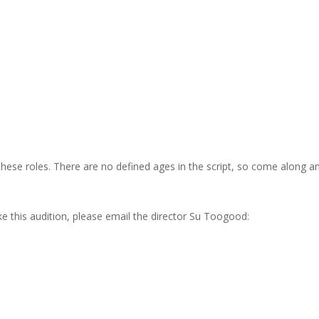
 these roles. There are no defined ages in the script, so come along a
e this audition, please email the director Su Toogood: