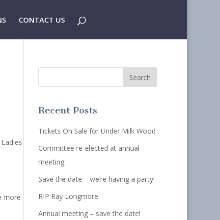
NS
CONTACT US
Recent Posts
Tickets On Sale for Under Milk Wood
 Ladies
Committee re-elected at annual
meeting
Save the date – we’re having a party!
RIP Ray Longmore
ne more
Annual meeting – save the date!