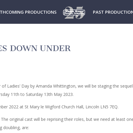
THCOMING PRODUCTIONS
PAST PRODUCTIO
IES DOWN UNDER
of Ladies’ Day by Amanda Whittington, we will be staging the sequel
sday 11th to Saturday 13th May 2023.
ber 2022 at St Mary le Wigford Church Hall, Lincoln LN5 7EQ.
. The original cast will be reprising their roles, but we need at least o
g doubling, are: