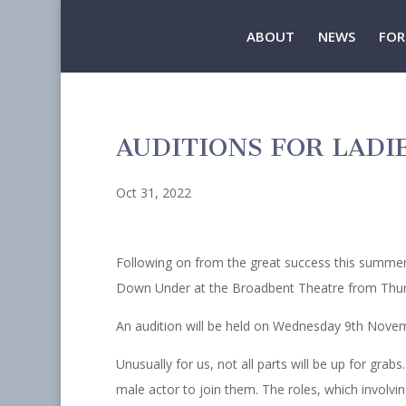
ABOUT
NEWS
FOR
AUDITIONS FOR LAD
Oct 31, 2022
Following on from the great success this summer 
Down Under at the Broadbent Theatre from Thur
An audition will be held on Wednesday 9th Novem
Unusually for us, not all parts will be up for grabs
male actor to join them. The roles, which involvin