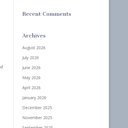
Recent Comments
Archives
August 2026
July 2026
nd
June 2026
May 2026
April 2026
January 2026
December 2025
November 2025
September 2025