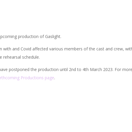
pcoming production of Gaslight.
n with and Covid affected various members of the cast and crew, wit
e rehearsal schedule.
ave postponed the production until 2nd to 4th March 2023. For mor
rthcoming Productions page
.