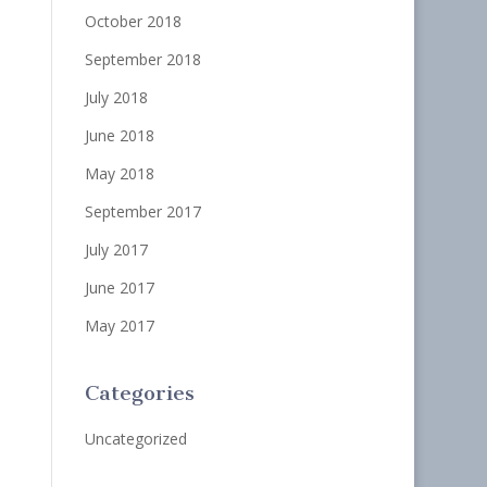
October 2018
September 2018
July 2018
June 2018
May 2018
September 2017
July 2017
June 2017
May 2017
Categories
Uncategorized