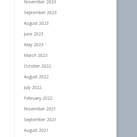
November 2023
September 2023
August 2023
June 2023
May 2023
March 2023
October 2022
August 2022
July 2022
February 2022
November 2021
September 2021
August 2021