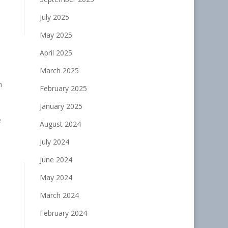
July 2025
May 2025
April 2025
March 2025
h
February 2025
January 2025
e
August 2024
July 2024
June 2024
May 2024
March 2024
February 2024