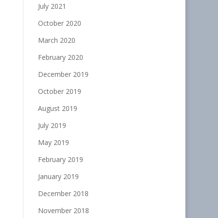
July 2021
October 2020
March 2020
February 2020
December 2019
October 2019
August 2019
July 2019
May 2019
February 2019
January 2019
December 2018
November 2018