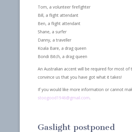
Tom, a volunteer firefighter
Bill, a flight attendant
Ben, a flight attendant
Shane, a surfer
Danny, a traveller
Koala Bare, a drag queen
Bondi Bitch, a drag queen
An Australian accent will be required for most of
convince us that you have got what it takes!
If you would like more information or cannot mak
stoogood1946@gmail.com
.
Gaslight postponed