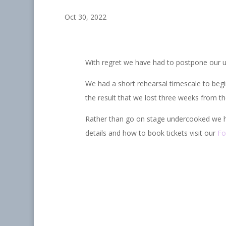
Oct 30, 2022
With regret we have had to postpone our u
We had a short rehearsal timescale to begi
the result that we lost three weeks from th
Rather than go on stage undercooked we h
details and how to book tickets visit our
Fo