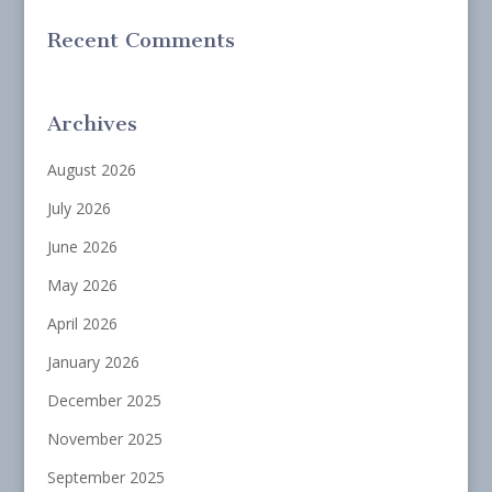
Recent Comments
Archives
August 2026
July 2026
June 2026
May 2026
April 2026
January 2026
December 2025
November 2025
September 2025