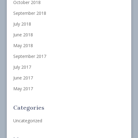
October 2018
September 2018
July 2018
June 2018
May 2018
September 2017
July 2017
June 2017
May 2017
Categories
Uncategorized