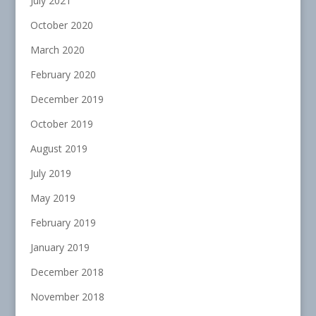
July 2021
October 2020
March 2020
February 2020
December 2019
October 2019
August 2019
July 2019
May 2019
February 2019
January 2019
December 2018
November 2018