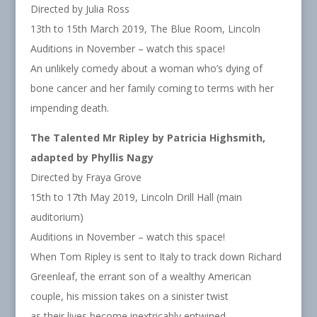
Directed by Julia Ross
13th to 15th March 2019, The Blue Room, Lincoln
Auditions in November – watch this space!
An unlikely comedy about a woman who’s dying of
bone cancer and her family coming to terms with her
impending death.
The Talented Mr Ripley by Patricia Highsmith,
adapted by Phyllis Nagy
Directed by Fraya Grove
15th to 17th May 2019, Lincoln Drill Hall (main
auditorium)
Auditions in November – watch this space!
When Tom Ripley is sent to Italy to track down Richard
Greenleaf, the errant son of a wealthy American
couple, his mission takes on a sinister twist
as their lives become inextricably entwined.