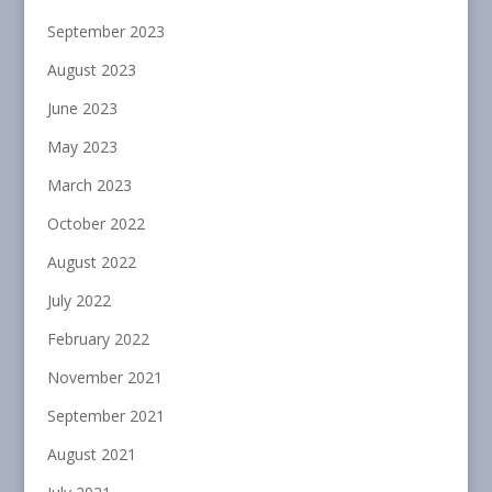
September 2023
August 2023
June 2023
May 2023
March 2023
October 2022
August 2022
July 2022
February 2022
November 2021
September 2021
August 2021