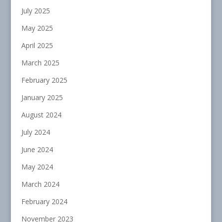
July 2025
May 2025
April 2025
March 2025
February 2025
January 2025
August 2024
July 2024
June 2024
May 2024
March 2024
February 2024
November 2023