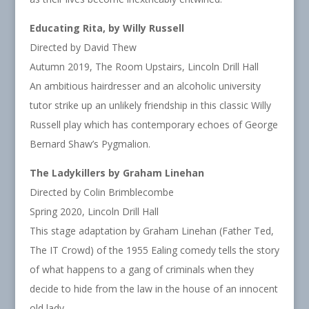
Educating Rita, by Willy Russell
Directed by David Thew
Autumn 2019, The Room Upstairs, Lincoln Drill Hall
An ambitious hairdresser and an alcoholic university
tutor strike up an unlikely friendship in this classic Willy
Russell play which has contemporary echoes of George
Bernard Shaw’s Pygmalion.
The Ladykillers by Graham Linehan
Directed by Colin Brimblecombe
Spring 2020, Lincoln Drill Hall
This stage adaptation by Graham Linehan (Father Ted,
The IT Crowd) of the 1955 Ealing comedy tells the story
of what happens to a gang of criminals when they
decide to hide from the law in the house of an innocent
old lady.