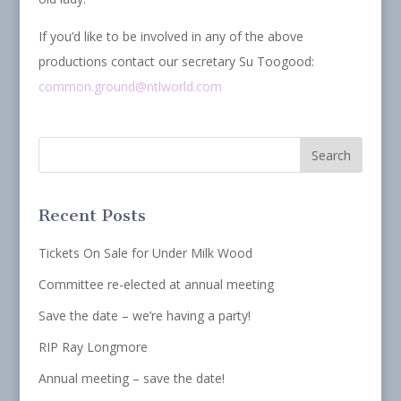
If you’d like to be involved in any of the above
productions contact our secretary Su Toogood:
common.ground@ntlworld.com
Recent Posts
Tickets On Sale for Under Milk Wood
Committee re-elected at annual meeting
Save the date – we’re having a party!
RIP Ray Longmore
Annual meeting – save the date!