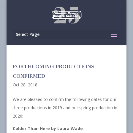
Select Page
FORTHCOMING PRODUCTIONS
CONFIRMED
Oct 28, 2018
We are pleased to confirm the following dates for our
three productions in 2019 and our spring production in
2020:
Colder Than Here by Laura Wade