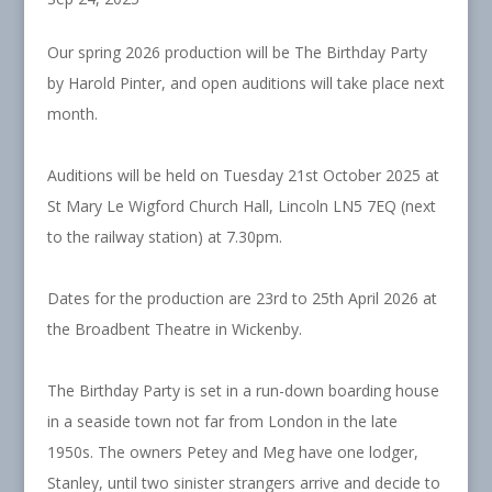
Our spring 2026 production will be The Birthday Party
by Harold Pinter, and open auditions will take place next
month.
Auditions will be held on Tuesday 21st October 2025 at
St Mary Le Wigford Church Hall, Lincoln LN5 7EQ (next
to the railway station) at 7.30pm.
Dates for the production are 23rd to 25th April 2026 at
the Broadbent Theatre in Wickenby.
The Birthday Party is set in a run-down boarding house
in a seaside town not far from London in the late
1950s. The owners Petey and Meg have one lodger,
Stanley, until two sinister strangers arrive and decide to