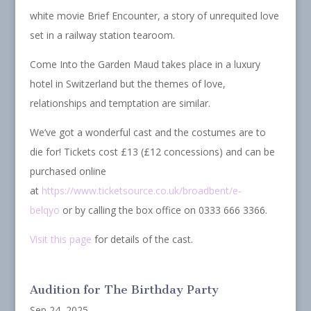
white movie Brief Encounter, a story of unrequited love
set in a railway station tearoom.
Come Into the Garden Maud takes place in a luxury
hotel in Switzerland but the themes of love,
relationships and temptation are similar.
We’ve got a wonderful cast and the costumes are to
die for! Tickets cost £13 (£12 concessions) and can be
purchased online
at
https://www.ticketsource.co.uk/broadbent/e-
belqyo
or by calling the box office on 0333 666 3366.
Visit this page
for details of the cast.
Audition for The Birthday Party
Sep 24, 2025