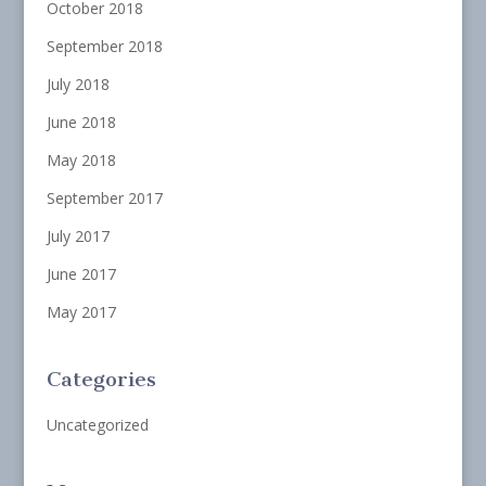
October 2018
September 2018
July 2018
June 2018
May 2018
September 2017
July 2017
June 2017
May 2017
Categories
Uncategorized