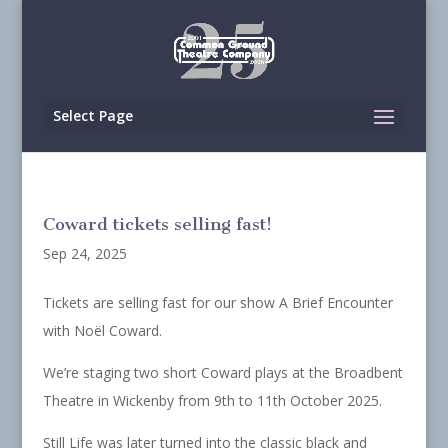
Select Page
Coward tickets selling fast!
Sep 24, 2025
Tickets are selling fast for our show A Brief Encounter
with Noël Coward.
We’re staging two short Coward plays at the Broadbent
Theatre in Wickenby from 9th to 11th October 2025.
Still Life was later turned into the classic black and