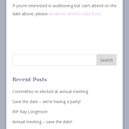
If you’re interested in auditioning but can’t attend on the
date above, please
email the director Julia Ross
.
Recent Posts
Committee re-elected at annual meeting
Save the date – we’re having a party!
RIP Ray Longmore
Annual meeting – save the date!