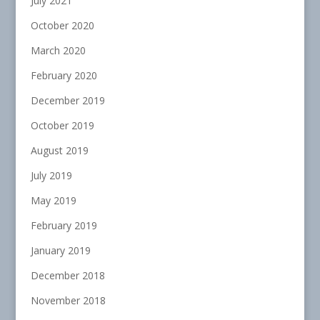
July 2021
October 2020
March 2020
February 2020
December 2019
October 2019
August 2019
July 2019
May 2019
February 2019
January 2019
December 2018
November 2018