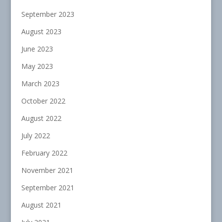
September 2023
August 2023
June 2023
May 2023
March 2023
October 2022
August 2022
July 2022
February 2022
November 2021
September 2021
August 2021