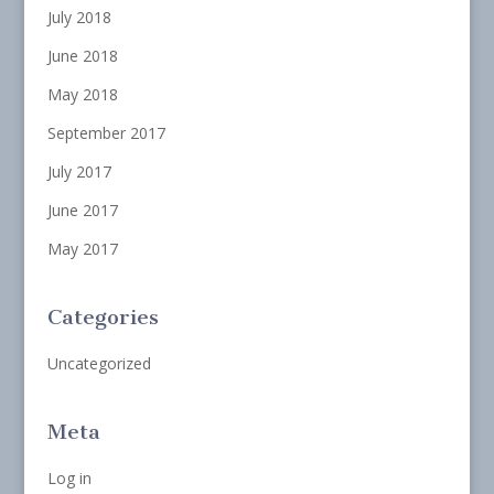
July 2018
June 2018
May 2018
September 2017
July 2017
June 2017
May 2017
Categories
Uncategorized
Meta
Log in