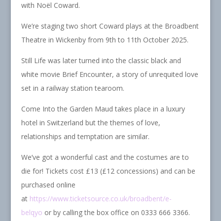
with Noël Coward.
We’re staging two short Coward plays at the Broadbent
Theatre in Wickenby from 9th to 11th October 2025.
Still Life was later turned into the classic black and
white movie Brief Encounter, a story of unrequited love
set in a railway station tearoom.
Come Into the Garden Maud takes place in a luxury
hotel in Switzerland but the themes of love,
relationships and temptation are similar.
We’ve got a wonderful cast and the costumes are to
die for! Tickets cost £13 (£12 concessions) and can be
purchased online
at
https://www.ticketsource.co.uk/broadbent/e-
belqyo
or by calling the box office on 0333 666 3366.