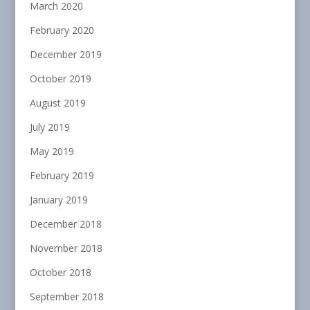
March 2020
February 2020
December 2019
October 2019
August 2019
July 2019
May 2019
February 2019
January 2019
December 2018
November 2018
October 2018
September 2018