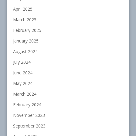
April 2025
March 2025
February 2025
January 2025
August 2024
July 2024
June 2024
May 2024
March 2024
February 2024
November 2023
September 2023