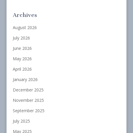
Archives
August 2026
July 2026
June 2026
May 2026
April 2026
January 2026
December 2025
November 2025
September 2025
July 2025
May 2025