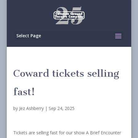
Select Page
Coward tickets selling
fast!
by
Jez Ashberry
|
Sep 24, 2025
Tickets are selling fast for our show A Brief Encounter