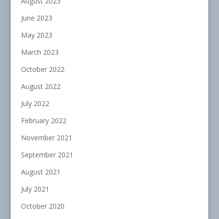
August 2023
June 2023
May 2023
March 2023
October 2022
August 2022
July 2022
February 2022
November 2021
September 2021
August 2021
July 2021
October 2020