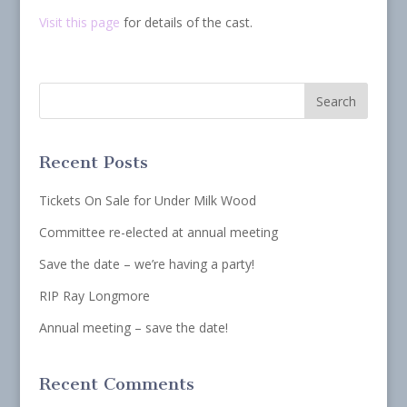
Visit this page
for details of the cast.
Recent Posts
Tickets On Sale for Under Milk Wood
Committee re-elected at annual meeting
Save the date – we’re having a party!
RIP Ray Longmore
Annual meeting – save the date!
Recent Comments