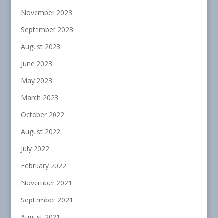
November 2023
September 2023
August 2023
June 2023
May 2023
March 2023
October 2022
August 2022
July 2022
February 2022
November 2021
September 2021
August 2021