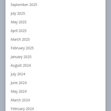
September 2025
July 2025
May 2025
April 2025
March 2025
February 2025
January 2025
August 2024
July 2024
June 2024
May 2024
March 2024
February 2024