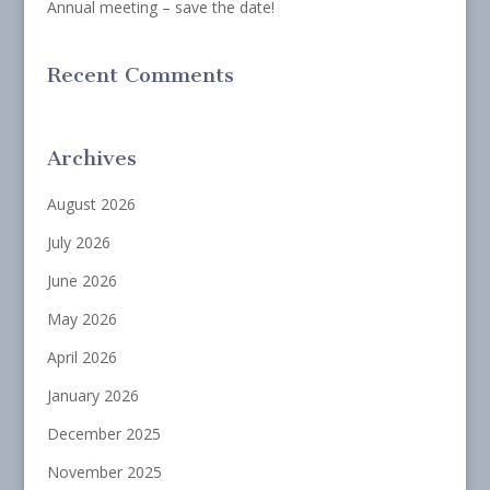
Annual meeting – save the date!
Recent Comments
Archives
August 2026
July 2026
June 2026
May 2026
April 2026
January 2026
December 2025
November 2025