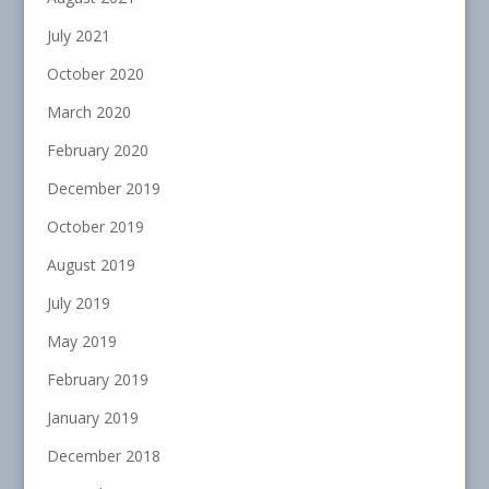
July 2021
October 2020
March 2020
February 2020
December 2019
October 2019
August 2019
July 2019
May 2019
February 2019
January 2019
December 2018