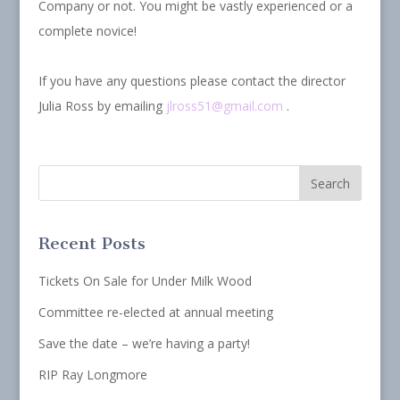
Company or not. You might be vastly experienced or a
complete novice!
If you have any questions please contact the director
Julia Ross by emailing
jlross51@gmail.com
.
Recent Posts
Tickets On Sale for Under Milk Wood
Committee re-elected at annual meeting
Save the date – we’re having a party!
RIP Ray Longmore