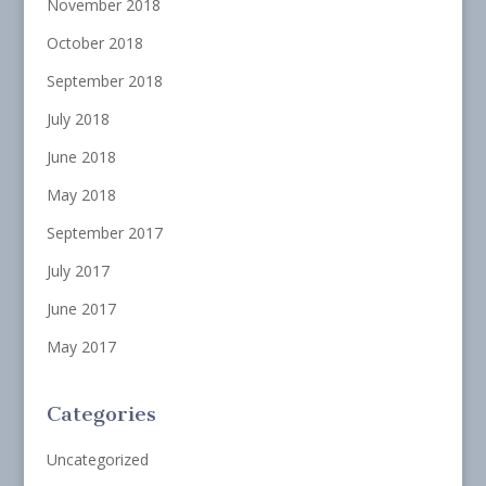
November 2018
October 2018
September 2018
July 2018
June 2018
May 2018
September 2017
July 2017
June 2017
May 2017
Categories
Uncategorized