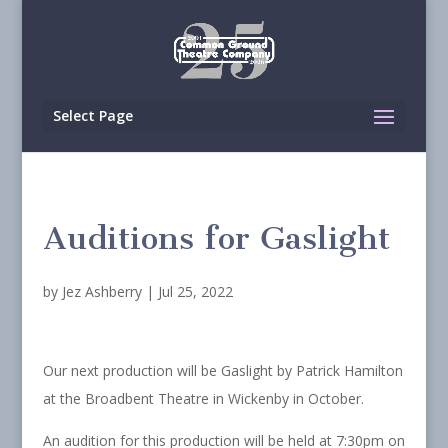
Select Page
Auditions for Gaslight
by
Jez Ashberry
|
Jul 25, 2022
Our next production will be Gaslight by Patrick Hamilton
at the Broadbent Theatre in Wickenby in October.
An audition for this production will be held at 7:30pm on