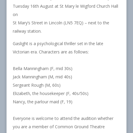
Tuesday 16th August at St Mary le Wigford Church Hall
on
St Mary’s Street in Lincoln (LN5 7EQ) – next to the
railway station.
Gaslight is a psychological thriller set in the late
Victorian era. Characters are as follows:
Bella Manningham (F, mid 30s)
Jack Manningham (M, mid 40s)
Sergeant Rough (M, 60s)
Elizabeth, the housekeeper (F, 40s/50s)
Nancy, the parlour maid (F, 19)
Everyone is welcome to attend the audition whether
you are a member of Common Ground Theatre