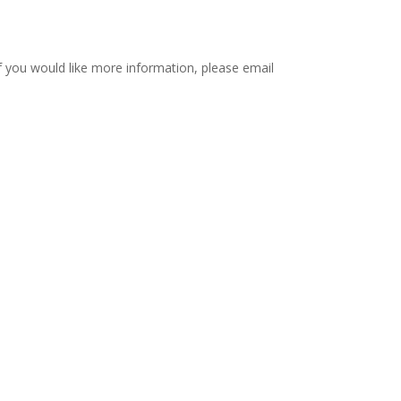
if you would like more information, please email