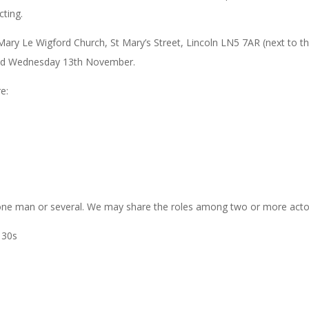
cting.
St Mary Le Wigford Church, St Mary’s Street, Lincoln LN5 7AR (next to t
and Wednesday 13th November.
e:
 one man or several. We may share the roles among two or more acto
 30s