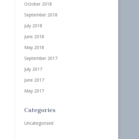
October 2018
September 2018
July 2018
June 2018
May 2018
September 2017
July 2017
June 2017
May 2017
Categories
Uncategorized