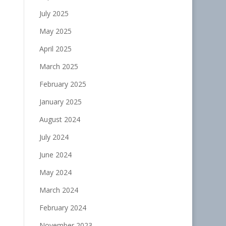
July 2025
May 2025
April 2025
March 2025
February 2025
January 2025
August 2024
July 2024
June 2024
May 2024
March 2024
February 2024
November 2023