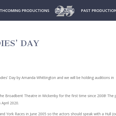
THCOMING PRODUCTIONS
PAST PRODUCTIO
IES’ DAY
dies’ Day by Amanda Whittington and we will be holding auditions in
the Broadbent Theatre in Wickenby for the first time since 2008! The p
 April 2020.
l and York Races in June 2005 so the actors should speak with a Hull (o