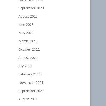
September 2023
August 2023
June 2023
May 2023
March 2023
October 2022
August 2022
July 2022
February 2022
November 2021
September 2021
August 2021