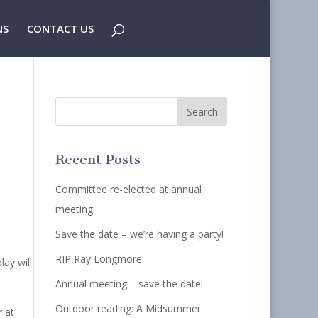
NS
CONTACT US
Recent Posts
Committee re-elected at annual
meeting
Save the date – we’re having a party!
RIP Ray Longmore
lay will
Annual meeting – save the date!
Outdoor reading: A Midsummer
r at