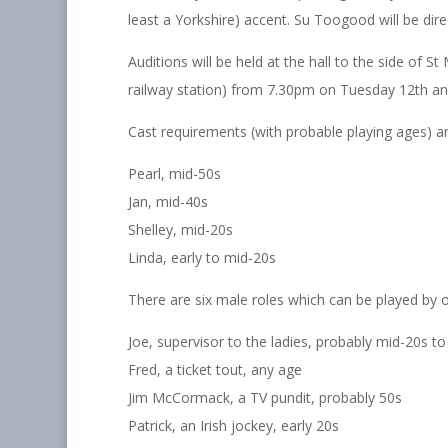
least a Yorkshire) accent. Su Toogood will be dire
Auditions will be held at the hall to the side of 
railway station) from 7.30pm on Tuesday 12th 
Cast requirements (with probable playing ages) ar
Pearl, mid-50s
Jan, mid-40s
Shelley, mid-20s
Linda, early to mid-20s
There are six male roles which can be played by
Joe, supervisor to the ladies, probably mid-20s to
Fred, a ticket tout, any age
Jim McCormack, a TV pundit, probably 50s
Patrick, an Irish jockey, early 20s