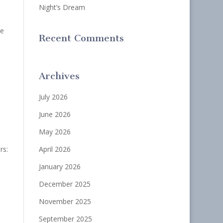
Night’s Dream
he
Recent Comments
Archives
July 2026
June 2026
May 2026
rs:
April 2026
January 2026
December 2025
November 2025
September 2025