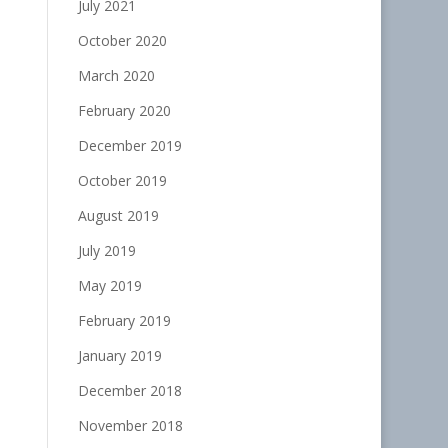
July 2021
October 2020
March 2020
February 2020
December 2019
October 2019
August 2019
July 2019
May 2019
February 2019
January 2019
December 2018
November 2018