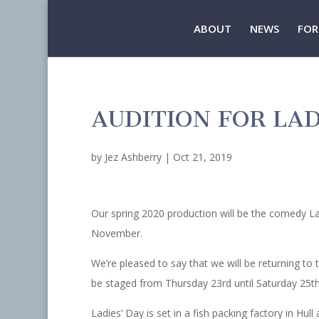
ABOUT
NEWS
FOR
AUDITION FOR LAD
by
Jez Ashberry
|
Oct 21, 2019
Our spring 2020 production will be the comedy La
November.
We’re pleased to say that we will be returning to 
be staged from Thursday 23rd until Saturday 25th
Ladies’ Day is set in a fish packing factory in Hul