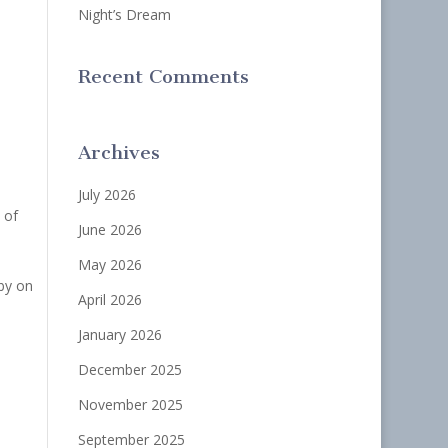
Night’s Dream
Recent Comments
Archives
July 2026
 of
June 2026
May 2026
by on
April 2026
January 2026
December 2025
November 2025
September 2025