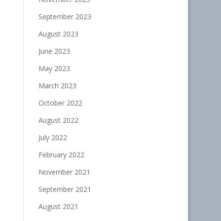
September 2023
August 2023
June 2023
May 2023
March 2023
October 2022
August 2022
July 2022
February 2022
November 2021
September 2021
August 2021