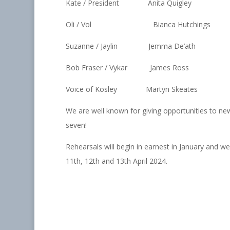
Kate / President Anita Quigley
Oli / Vol Bianca Hutchings
Suzanne / Jaylin Jemma De’ath
Bob Fraser / Vykar James Ross
Voice of Kosley Martyn Skeates
We are well known for giving opportunities to n
seven!
Rehearsals will begin in earnest in January and 
11th, 12th and 13th April 2024.