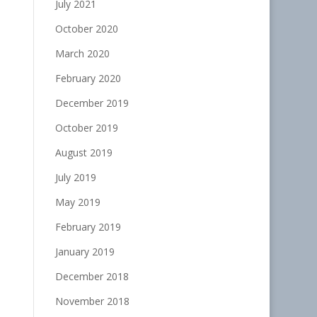
July 2021
October 2020
March 2020
February 2020
December 2019
October 2019
August 2019
July 2019
May 2019
February 2019
January 2019
December 2018
November 2018