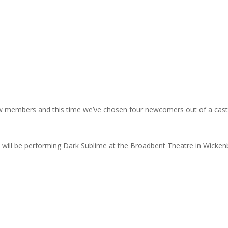
ew members and this time we’ve chosen four newcomers out of a cast
we will be performing Dark Sublime at the Broadbent Theatre in Wicken