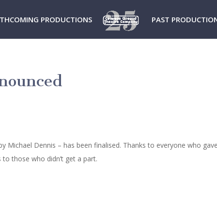
THCOMING PRODUCTIONS
PAST PRODUCTIO
anounced
by Michael Dennis – has been finalised. Thanks to everyone who gave
to those who didn’t get a part.