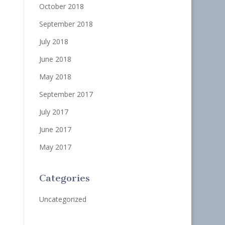
October 2018
September 2018
July 2018
June 2018
May 2018
September 2017
July 2017
June 2017
May 2017
Categories
Uncategorized