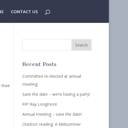
NS
CONTACT US
Recent Posts
Committee re-elected at annual
meeting
 their
Save the date – we’re having a party!
RIP Ray Longmore
Annual meeting – save the date!
Outdoor reading: A Midsummer