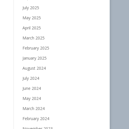
July 2025
May 2025
April 2025
March 2025
February 2025
January 2025
August 2024
July 2024
June 2024
May 2024
March 2024
February 2024
November 2023