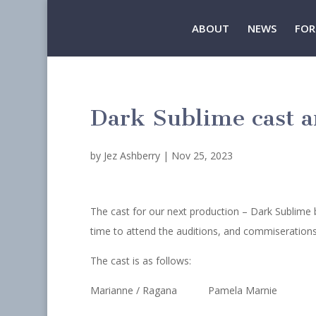
ABOUT
NEWS
FOR
Dark Sublime cast 
by
Jez Ashberry
|
Nov 25, 2023
The cast for our next production – Dark Sublime 
time to attend the auditions, and commiserations 
The cast is as follows:
Marianne / Ragana Pamela Marnie