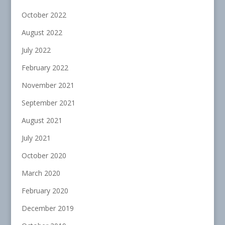
October 2022
August 2022
July 2022
February 2022
November 2021
September 2021
August 2021
July 2021
October 2020
March 2020
February 2020
December 2019