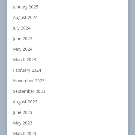
January 2025
August 2024
July 2024
June 2024
May 2024
March 2024
February 2024
November 2023
September 2023
August 2023
June 2023
May 2023
March 2023