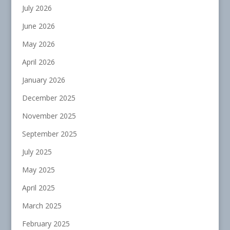
July 2026
June 2026
May 2026
April 2026
January 2026
December 2025
November 2025
September 2025
July 2025
May 2025
April 2025
March 2025
February 2025