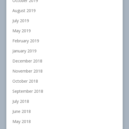
October 2019
August 2019
July 2019
May 2019
February 2019
January 2019
December 2018
November 2018
October 2018
September 2018
July 2018
June 2018
May 2018