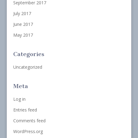
September 2017
July 2017
June 2017
May 2017
Categories
Uncategorized
Meta
Log in
Entries feed
Comments feed
WordPress.org