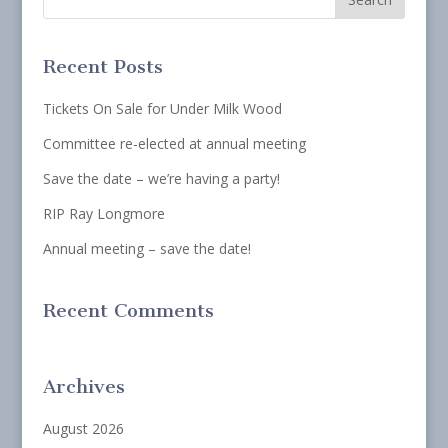
Recent Posts
Tickets On Sale for Under Milk Wood
Committee re-elected at annual meeting
Save the date – we’re having a party!
RIP Ray Longmore
Annual meeting – save the date!
Recent Comments
Archives
August 2026