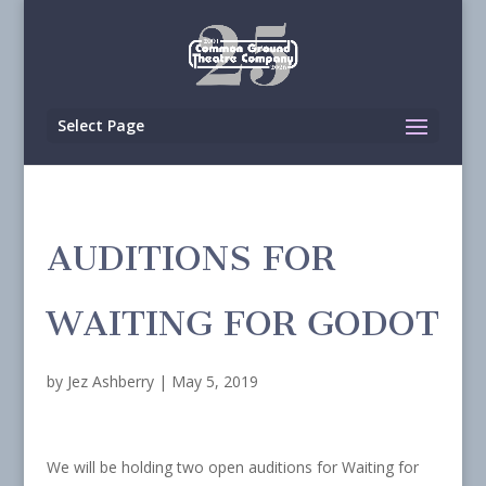
Select Page
AUDITIONS FOR
WAITING FOR GODOT
by
Jez Ashberry
|
May 5, 2019
We will be holding two open auditions for Waiting for