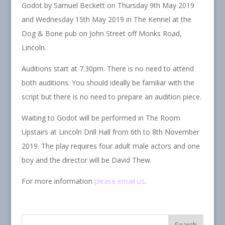
Godot by Samuel Beckett on Thursday 9th May 2019
and Wednesday 15th May 2019 in The Kennel at the
Dog & Bone pub on John Street off Monks Road,
Lincoln.
Auditions start at 7.30pm. There is no need to attend
both auditions. You should ideally be familiar with the
script but there is no need to prepare an audition piece.
Waiting to Godot will be performed in The Room
Upstairs at Lincoln Drill Hall from 6th to 8th November
2019. The play requires four adult male actors and one
boy and the director will be David Thew.
For more information
please email us
.