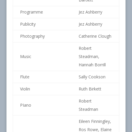
Programme
Jez Ashberry
Publicity
Jez Ashberry
Photography
Catherine Clough
Robert
Music
Steadman,
Hannah Borrill
Flute
Sally Cookson
Violin
Ruth Birkett
Robert
PIano
Steadman
Eileen Finningley,
Ros Rowe, Elaine