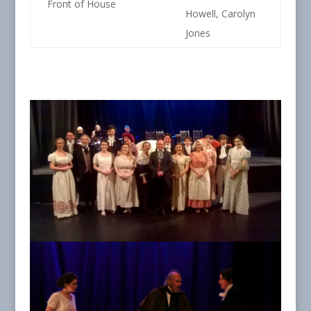
Front of House
Howell, Carolyn
Jones