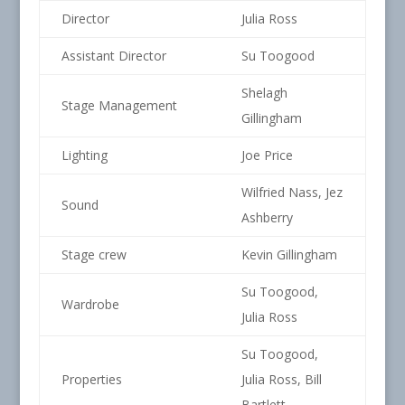
Director
Julia Ross
Assistant Director
Su Toogood
Shelagh
Stage Management
Gillingham
Lighting
Joe Price
Wilfried Nass, Jez
Sound
Ashberry
Stage crew
Kevin Gillingham
Su Toogood,
Wardrobe
Julia Ross
Su Toogood,
Properties
Julia Ross, Bill
Bartlett