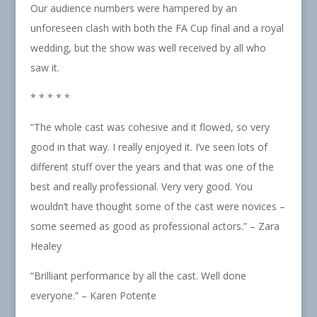
Our audience numbers were hampered by an
unforeseen clash with both the FA Cup final and a royal
wedding, but the show was well received by all who
saw it.
* * * * *
“The whole cast was cohesive and it flowed, so very
good in that way. I really enjoyed it. I’ve seen lots of
different stuff over the years and that was one of the
best and really professional. Very very good. You
wouldn’t have thought some of the cast were novices –
some seemed as good as professional actors.” – Zara
Healey
“Brilliant performance by all the cast. Well done
everyone.” – Karen Potente