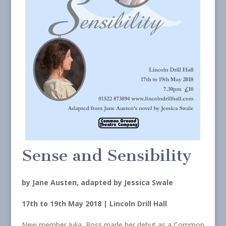
Sense and Sensibility
by Jane Austen, adapted by Jessica Swale
17th to 19th May 2018 | Lincoln Drill Hall
New member Julia Ross made her debut as a Common