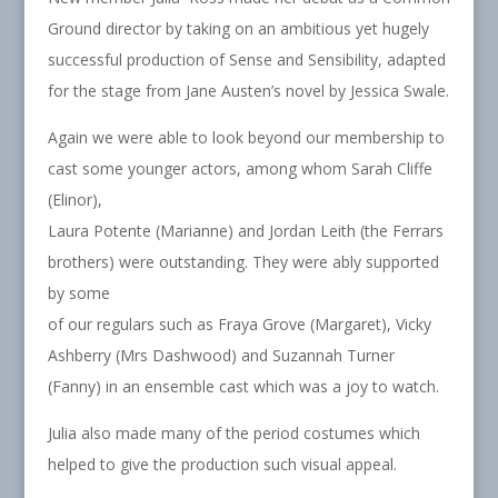
Ground director by taking on an ambitious yet hugely
successful production of Sense and Sensibility, adapted
for the stage from Jane Austen’s novel by Jessica Swale.
Again we were able to look beyond our membership to
cast some younger actors, among whom Sarah Cliffe
(Elinor),
Laura Potente (Marianne) and Jordan Leith (the Ferrars
brothers) were outstanding. They were ably supported
by some
of our regulars such as Fraya Grove (Margaret), Vicky
Ashberry (Mrs Dashwood) and Suzannah Turner
(Fanny) in an ensemble cast which was a joy to watch.
Julia also made many of the period costumes which
helped to give the production such visual appeal.