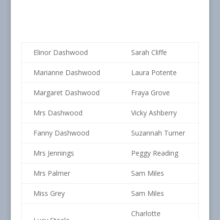
Elinor Dashwood
Sarah Cliffe
Marianne Dashwood
Laura Potente
Margaret Dashwood
Fraya Grove
Mrs Dashwood
Vicky Ashberry
Fanny Dashwood
Suzannah Turner
Mrs Jennings
Peggy Reading
Mrs Palmer
Sam Miles
Miss Grey
Sam Miles
Charlotte