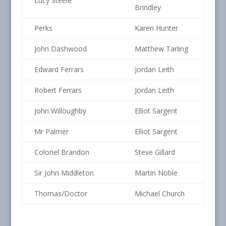
Lucy Steele
Brindley
Perks
Karen Hunter
John Dashwood
Matthew Tarling
Edward Ferrars
Jordan Leith
Robert Ferrars
Jordan Leith
John Willoughby
Elliot Sargent
Mr Palmer
Elliot Sargent
Colonel Brandon
Steve Gillard
Sir John Middleton
Martin Noble
Thomas/Doctor
Michael Church