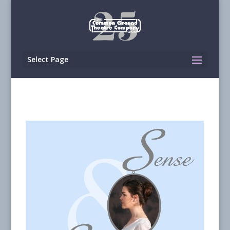
Select Page