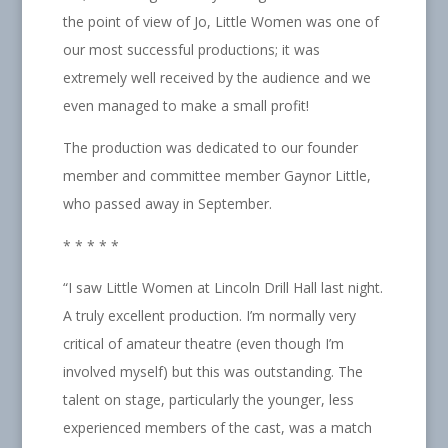
the point of view of Jo, Little Women was one of
our most successful productions; it was
extremely well received by the audience and we
even managed to make a small profit!
The production was dedicated to our founder
member and committee member Gaynor Little,
who passed away in September.
* * * * *
“I saw Little Women at Lincoln Drill Hall last night.
A truly excellent production. I’m normally very
critical of amateur theatre (even though I’m
involved myself) but this was outstanding. The
talent on stage, particularly the younger, less
experienced members of the cast, was a match