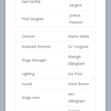
Ned Moffat
Sargent
Joshua
Fred Vaughan
Pearson
Director
Martin Noble
Assistant Director
Su Toogood
Shelagh
Stage Manager
Gillingham
Lighting
Joe Price
Sound
David Brown
Kev
Stage crew
Gillingham