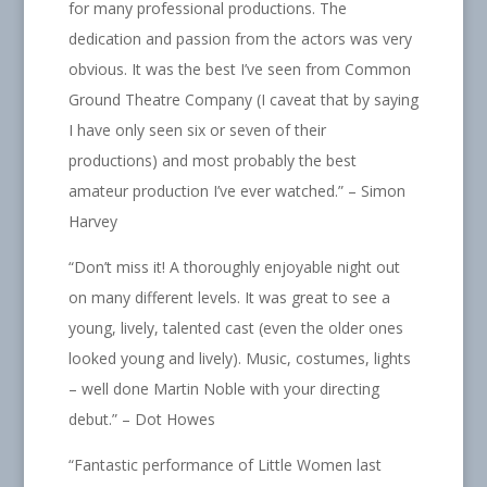
for many professional productions. The
dedication and passion from the actors was very
obvious. It was the best I’ve seen from Common
Ground Theatre Company (I caveat that by saying
I have only seen six or seven of their
productions) and most probably the best
amateur production I’ve ever watched.” – Simon
Harvey
“Don’t miss it! A thoroughly enjoyable night out
on many different levels. It was great to see a
young, lively, talented cast (even the older ones
looked young and lively). Music, costumes, lights
– well done Martin Noble with your directing
debut.” – Dot Howes
“
Fantastic performance of Little Women last