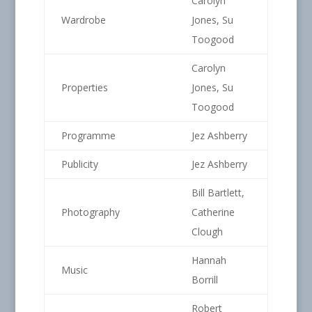
Carolyn
Wardrobe
Jones, Su
Toogood
Carolyn
Properties
Jones, Su
Toogood
Programme
Jez Ashberry
Publicity
Jez Ashberry
Bill Bartlett,
Photography
Catherine
Clough
Hannah
Music
Borrill
Robert