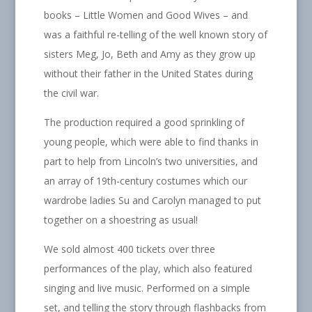
books – Little Women and Good Wives – and
was a faithful re-telling of the well known story of
sisters Meg, Jo, Beth and Amy as they grow up
without their father in the United States during
the civil war.
The production required a good sprinkling of
young people, which were able to find thanks in
part to help from Lincoln’s two universities, and
an array of 19th-century costumes which our
wardrobe ladies Su and Carolyn managed to put
together on a shoestring as usual!
We sold almost 400 tickets over three
performances of the play, which also featured
singing and live music. Performed on a simple
set, and telling the story through flashbacks from