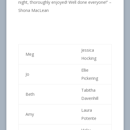
night, thoroughly enjoyed! Well done everyone!” –
Shona MacLean
Jessica
Meg
Hocking
Ellie
Jo
Pickering
Tabitha
Beth
Davenhill
Laura
Amy
Potente