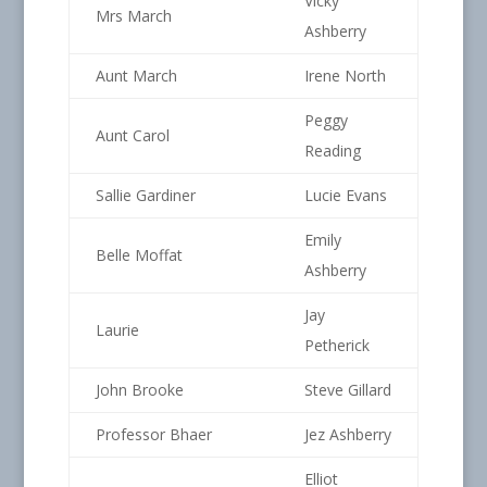
Vicky
Mrs March
Ashberry
Aunt March
Irene North
Peggy
Aunt Carol
Reading
Sallie Gardiner
Lucie Evans
Emily
Belle Moffat
Ashberry
Jay
Laurie
Petherick
John Brooke
Steve Gillard
Professor Bhaer
Jez Ashberry
Elliot