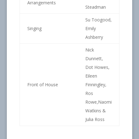
Arrangements
Steadman
Su Toogood,
Singing
Emily
Ashberry
Nick
Dunnett,
Dot Howes,
Eileen
Front of House
Finningley,
Ros
Rowe,Naomi
Watkins &
Julia Ross