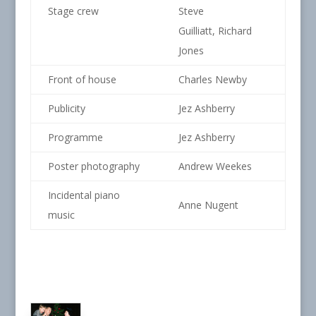
Stage crew
Steve
Guilliatt, Richard
Jones
Front of house
Charles Newby
Publicity
Jez Ashberry
Programme
Jez Ashberry
Poster photography
Andrew Weekes
Incidental piano
Anne Nugent
music