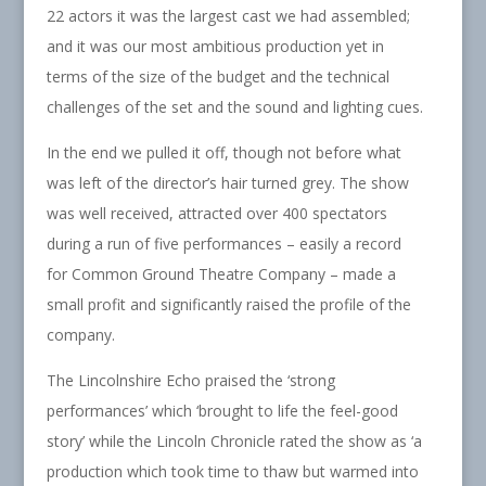
22 actors it was the largest cast we had assembled;
and it was our most ambitious production yet in
terms of the size of the budget and the technical
challenges of the set and the sound and lighting cues.
In the end we pulled it off, though not before what
was left of the director’s hair turned grey. The show
was well received, attracted over 400 spectators
during a run of five performances – easily a record
for Common Ground Theatre Company – made a
small profit and significantly raised the profile of the
company.
The Lincolnshire Echo praised the ‘strong
performances’ which ‘brought to life the feel-good
story’ while the Lincoln Chronicle rated the show as ‘a
production which took time to thaw but warmed into